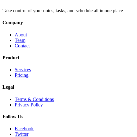
Take control of your notes, tasks, and schedule all in one place
Company
About
Team
Contact
Product
Services
Pricing
Legal
Terms & Conditions
Privacy Policy
Follow Us
Facebook
Twitter