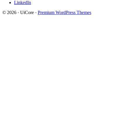
LinkedIn
© 2026 · UiCore ·
Premium WordPress Themes